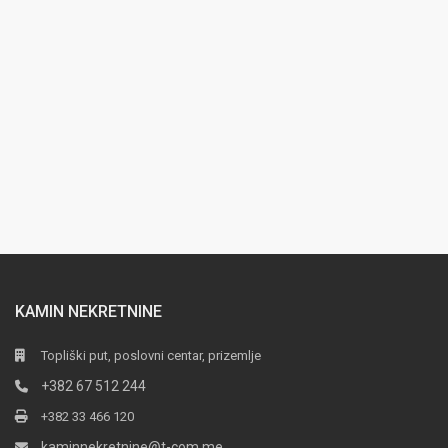
KAMIN NEKRETNINE
Topliški put, poslovni centar, prizemlje
+382 67 512 244
+382 33 466 120
kaminnekretnine@t-com.me