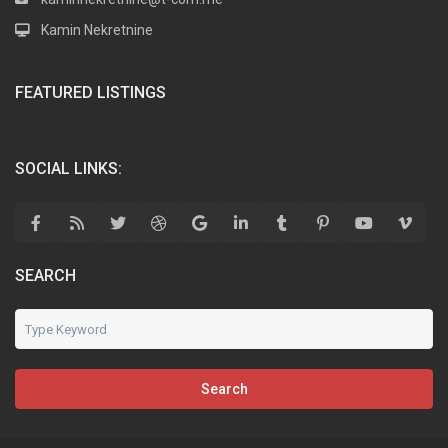
Kamin Nekretnine
FEATURED LISTINGS
SOCIAL LINKS:
SEARCH
Search