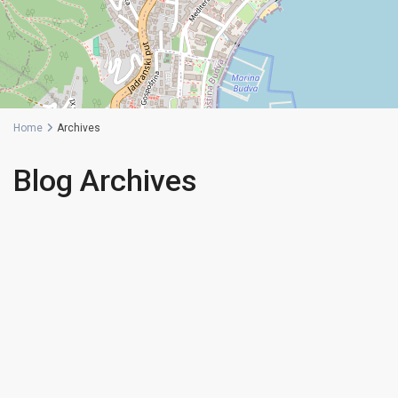
Home
Archives
Blog Archives