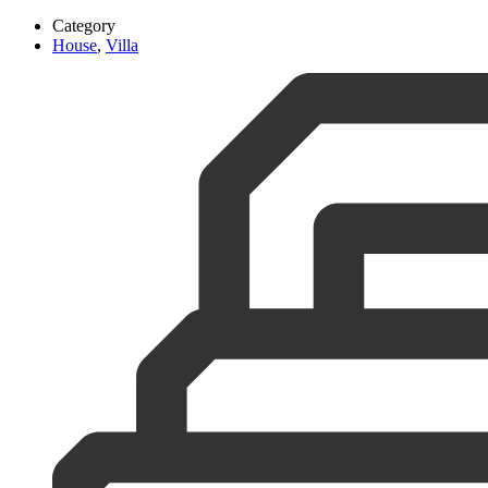
Category
House
,
Villa