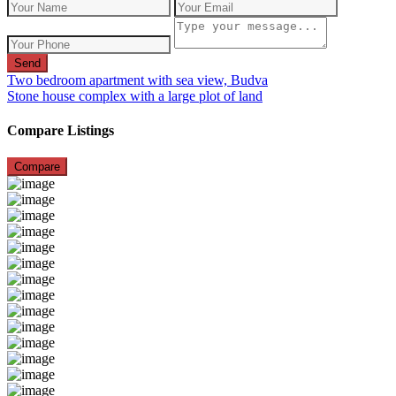
Send
Two bedroom apartment with sea view, Budva
Stone house complex with a large plot of land
Compare Listings
Compare