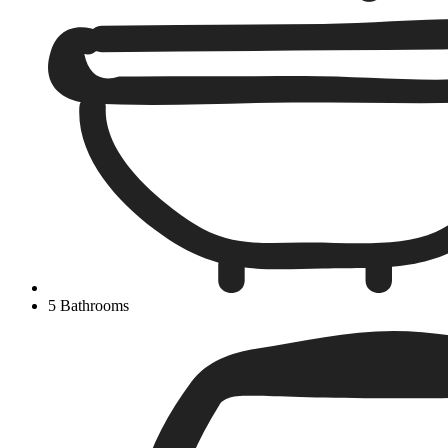
5 Bathrooms