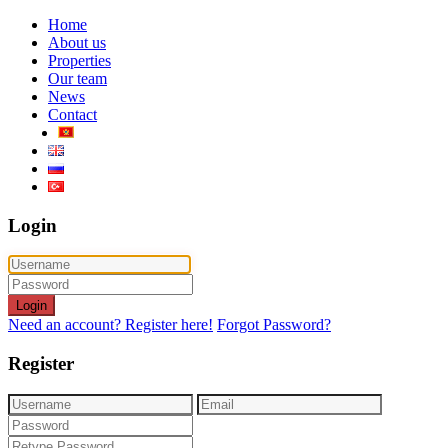
Home
About us
Properties
Our team
News
Contact
Login
Login
Need an account? Register here!
Forgot Password?
Register