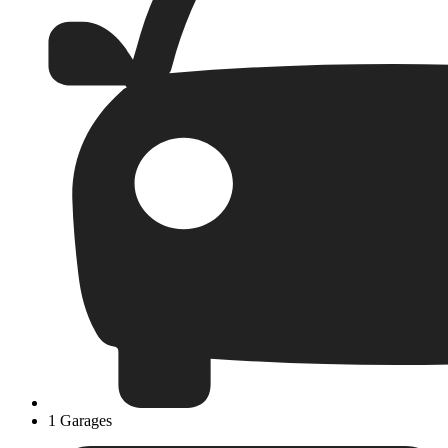
1 Garages