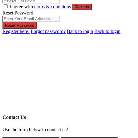
I agree with
terms & conditions
Register
Reset Password
Reset Password
Register here!
Forgot password?
Back to login
Back to login
Contact Us
Use the form below to contact us!