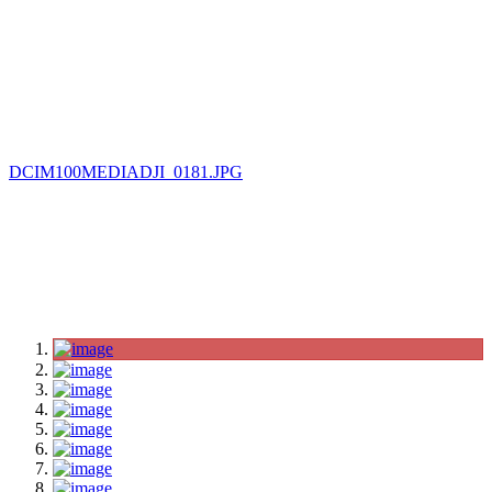
DCIM100MEDIADJI_0181.JPG