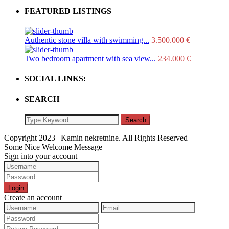
FEATURED LISTINGS
Authentic stone villa with swimming...
3.500.000 €
Two bedroom apartment with sea view...
234.000 €
SOCIAL LINKS:
SEARCH
Search
Copyright 2023 | Kamin nekretnine. All Rights Reserved
Some Nice Welcome Message
Sign into your account
Login
Create an account