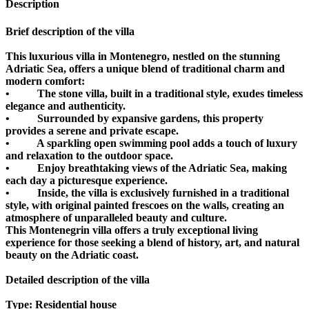
Description
Brief description of the villa
This luxurious villa in Montenegro, nestled on the stunning
Adriatic Sea, offers a unique blend of traditional charm and
modern comfort:
• The stone villa, built in a traditional style, exudes timeless
elegance and authenticity.
• Surrounded by expansive gardens, this property
provides a serene and private escape.
• A sparkling open swimming pool adds a touch of luxury
and relaxation to the outdoor space.
• Enjoy breathtaking views of the Adriatic Sea, making
each day a picturesque experience.
• Inside, the villa is exclusively furnished in a traditional
style, with original painted frescoes on the walls, creating an
atmosphere of unparalleled beauty and culture.
This Montenegrin villa offers a truly exceptional living
experience for those seeking a blend of history, art, and natural
beauty on the Adriatic coast.
Detailed description of the villa
Type: Residential house