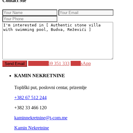
Contact Me
Call
+382 69 351 333
WhatsApp
KAMIN NEKRETNINE
Topliški put, poslovni centar, prizemlje
+382 67 512 244
+382 33 466 120
kaminnekretnine@t-com.me
Kamin Nekretnine