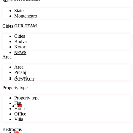
States
States
Montenegro
Cities
OUR TEAM
Cities
Budva
Kotor
NEWS
Area
Area
Prcanj
Rezevici
CONTACT
Property type
Property type
Flat
House
Office
Villa
Bedrooms