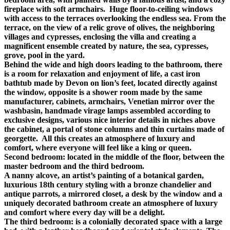
fireplace with soft armchairs. Huge floor-to-ceiling windows
with access to the terraces overlooking the endless sea. From the
terrace, on the view of a relic grove of olives, the neighboring
villages and cypresses, enclosing the villa and creating a
magnificent ensemble created by nature, the sea, cypresses,
grove, pool in the yard.
Behind the wide and high doors leading to the bathroom, there
is a room for relaxation and enjoyment of life, a cast iron
bathtub made by Devon on lion’s feet, located directly against
the window, opposite is a shower room made by the same
manufacturer, cabinets, armchairs, Venetian mirror over the
washbasin, handmade virage lamps assembled according to
exclusive designs, various nice interior details in niches above
the cabinet, a portal of stone columns and thin curtains made of
georgette. All this creates an atmosphere of luxury and
comfort, where everyone will feel like a king or queen.
Second bedroom: located in the middle of the floor, between the
master bedroom and the third bedroom.
A nanny alcove, an artist’s painting of a botanical garden,
luxurious 18th century styling with a bronze chandelier and
antique parrots, a mirrored closet, a desk by the window and a
uniquely decorated bathroom create an atmosphere of luxury
and comfort where every day will be a delight.
The third bedroom: is a colonially decorated space with a large