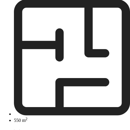
2
550 m