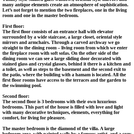
many antique elements create an atmosphere of sophistication.
Let’s not forget to mention the two fireplaces, one in the living
room and one in the master bedroom.
First floor:
The first floor consists of an entrance hall with elevator
surrounded by a wide staircase, a large closet, oriental style
mirrors and armchairs. Through a carved archway we go
straight to the dining room – living room from which we enter
the fireplace room with soft sofas. On the other side of the
dining room we can see a large sliding door decorated with
stained glass and crystal glasses, behind it there is a kitchen and
a toilet, as well as steps to the basement and the second exit to
the patio, where the building with a hamam is located. All the
first floor rooms have access to the terraces and the garden to
the swimming pool.
Second floor:
The second floor is 3 bedrooms with their own luxurious
bedrooms. This part of the house is filled with love and light
with many decorative techniques, elements, everything for
comfort, for living for pleasure.
The master bedroom is the diamond of the villa. A large
bedroom area, with painted walls by a famous artist, and a cozy