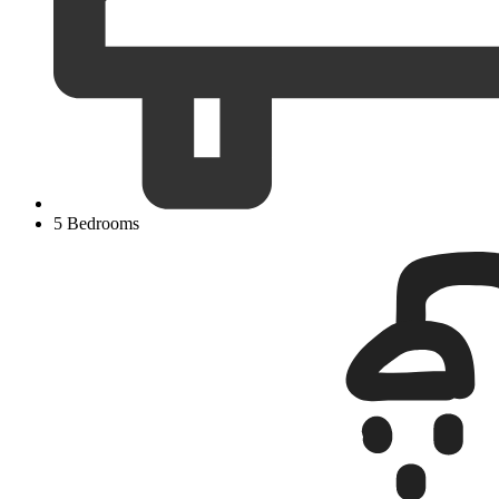
5 Bedrooms