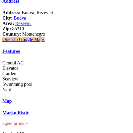
Address
Address:
Budva, Rezevici
City:
Budva
Area:
Rezevici
Zip:
85310
Country:
Montenegro
Open In Google Maps
Features
Central AC
Elevator
Garden
Seaview
Swimming pool
Yard
Map
Marko Ristić
agent prodaje