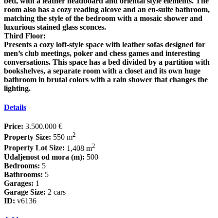
bed, with a leather headboard and oriental style elements. The
room also has a cozy reading alcove and an en-suite bathroom,
matching the style of the bedroom with a mosaic shower and
luxurious stained glass sconces.
Third Floor:
Presents a cozy loft-style space with leather sofas designed for
men’s club meetings, poker and chess games and interesting
conversations. This space has a bed divided by a partition with
bookshelves, a separate room with a closet and its own huge
bathroom in brutal colors with a rain shower that changes the
lighting.
Details
Price:
3.500.000 €
2
Property Size:
550 m
2
Property Lot Size:
1,408 m
Udaljenost od mora (m):
500
Bedrooms:
5
Bathrooms:
5
Garages:
1
Garage Size:
2 cars
ID:
v6136