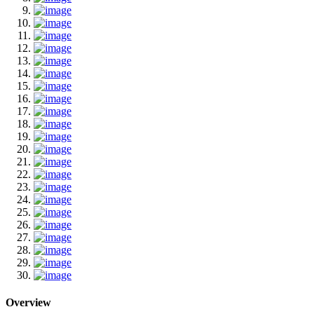
Overview