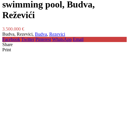
swimming pool, Budva,
Reževići
3.500.000 €
Budva, Rezevici,
Budva
,
Rezevici
Facebook
Twitter
Pinterest
WhatsApp
Email
Share
Print