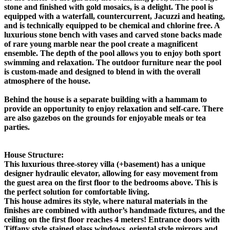
stone and finished with gold mosaics, is a delight. The pool is
equipped with a waterfall, countercurrent, Jacuzzi and heating,
and is technically equipped to be chemical and chlorine free. A
luxurious stone bench with vases and carved stone backs made
of rare young marble near the pool create a magnificent
ensemble. The depth of the pool allows you to enjoy both sport
swimming and relaxation. The outdoor furniture near the pool
is custom-made and designed to blend in with the overall
atmosphere of the house.
Behind the house is a separate building with a hammam to
provide an opportunity to enjoy relaxation and self-care. There
are also gazebos on the grounds for enjoyable meals or tea
parties.
House Structure:
This luxurious three-storey villa (+basement) has a unique
designer hydraulic elevator, allowing for easy movement from
the guest area on the first floor to the bedrooms above. This is
the perfect solution for comfortable living.
This house admires its style, where natural materials in the
finishes are combined with author’s handmade fixtures, and the
ceiling on the first floor reaches 4 meters! Entrance doors with
Tiffany style stained glass windows, oriental style mirrors and