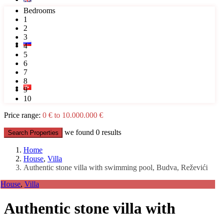
Bedrooms
1
2
3
4
5
6
7
8
9
10
Price range:
0 € to 10.000.000 €
we found
0
results
Search Properties
Home
House
,
Villa
Authentic stone villa with swimming pool, Budva, Reževići
House
,
Villa
Authentic stone villa with