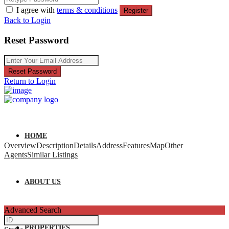
I agree with
terms & conditions
Register
Back to Login
Reset Password
Reset Password
Return to Login
HOME
Overview
Description
Details
Address
Features
Map
Other
Agents
Similar Listings
ABOUT US
Advanced Search
PROPERTIES