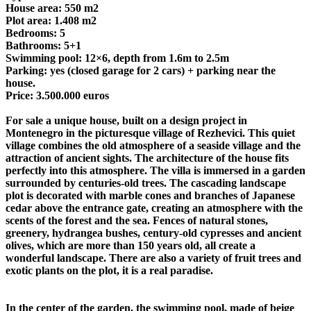
House area: 550 m2
Plot area: 1.408 m2
Bedrooms: 5
Bathrooms: 5+1
Swimming pool: 12×6, depth from 1.6m to 2.5m
Parking: yes (closed garage for 2 cars) + parking near the
house.
Price: 3.500.000 euros
For sale a unique house, built on a design project in
Montenegro in the picturesque village of Rezhevici. This quiet
village combines the old atmosphere of a seaside village and the
attraction of ancient sights. The architecture of the house fits
perfectly into this atmosphere. The villa is immersed in a garden
surrounded by centuries-old trees. The cascading landscape
plot is decorated with marble cones and branches of Japanese
cedar above the entrance gate, creating an atmosphere with the
scents of the forest and the sea. Fences of natural stones,
greenery, hydrangea bushes, century-old cypresses and ancient
olives, which are more than 150 years old, all create a
wonderful landscape. There are also a variety of fruit trees and
exotic plants on the plot, it is a real paradise.
In the center of the garden, the swimming pool, made of beige