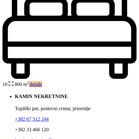
2
10
800 m
details
KAMIN NEKRETNINE
Topliški put, poslovni centar, prizemlje
+382 67 512 244
+382 33 466 120