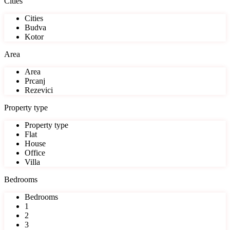
Cities
Cities
Budva
Kotor
Area
Area
Prcanj
Rezevici
Property type
Property type
Flat
House
Office
Villa
Bedrooms
Bedrooms
1
2
3