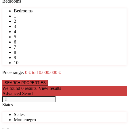
Bedrooms
Bedrooms
1
2
3
4
5
6
7
8
9
10
Price range:
0 € to 10.000.000 €
We found
0
results.
View results
Advanced Search
States
States
Montenegro