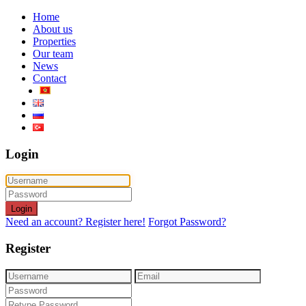
Home
About us
Properties
Our team
News
Contact
Login
Login
Need an account? Register here!
Forgot Password?
Register