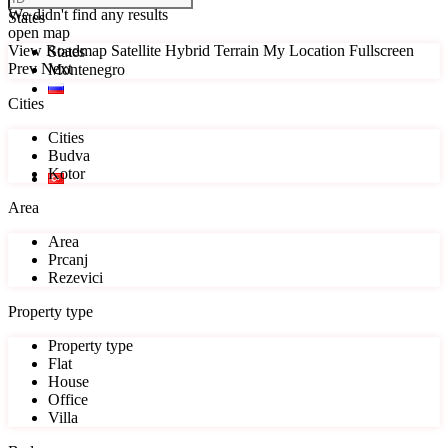
We didn't find any results
States
open map
View
Roadmap
Satellite
Hybrid
Terrain
My Location
Fullscreen
States
Prev
Next
Montenegro
Cities
Cities
Budva
Kotor
Area
Area
Prcanj
Rezevici
Property type
Property type
Flat
House
Office
Villa