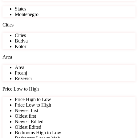
States
Montenegro
Cities
Cities
Budva
Kotor
Area
Area
Prcanj
Rezevici
Price Low to High
Price High to Low
Price Low to High
Newest first
Oldest first
Newest Edited
Oldest Edited
Bedrooms High to Low