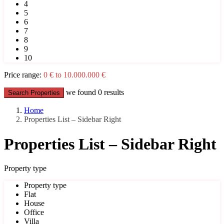
4
5
6
7
8
9
10
Price range:
0 € to 10.000.000 €
we found
0
results
Search Properties
Home
Properties List – Sidebar Right
Properties List – Sidebar Right
Property type
Property type
Flat
House
Office
Villa