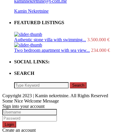
kaminnekretnine@t-com.me
Kamin Nekretnine
FEATURED LISTINGS
Authentic stone villa with swimming...
3.500.000 €
Two bedroom apartment with sea view...
234.000 €
SOCIAL LINKS:
SEARCH
Search
Copyright 2023 | Kamin nekretnine. All Rights Reserved
Some Nice Welcome Message
Sign into your account
Login
Create an account