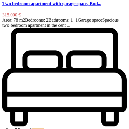
Two bedroom apartment with garage space, Bud...
315.000 €
Area: 78 m2Bedrooms: 2Bathrooms: 1+1Garage spaceSpacious
two-bedroom apartment in the cent
...