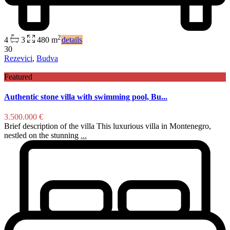
2
4
3
480 m
details
30
Rezevici
,
Budva
Featured
Authentic stone villa with swimming pool, Bu...
3.500.000 €
Brief description of the villa This luxurious villa in Montenegro,
nestled on the stunning
...