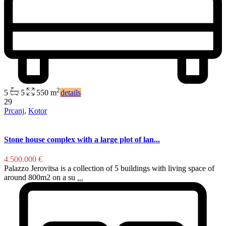
2
5
5
550 m
details
29
Prcanj
,
Kotor
Stone house complex with a large plot of lan...
4.500.000 €
Palazzo Jerovitsa is a collection of 5 buildings with living space of
around 800m2 on a su
...