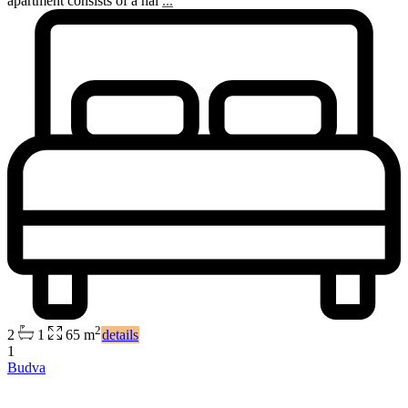
apartment consists of a hal
...
2
2
1
65 m
details
1
Budva