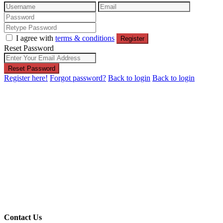
I agree with
terms & conditions
Register
Reset Password
Reset Password
Register here!
Forgot password?
Back to login
Back to login
Contact Us