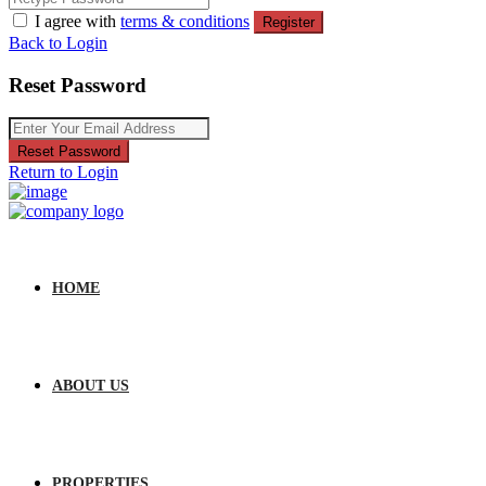
I agree with
terms & conditions
Register
Back to Login
Reset Password
Reset Password
Return to Login
HOME
ABOUT US
PROPERTIES