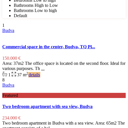
Bedrooms Low to high
Bathrooms High to Low
Bathrooms Low to high
Default
1
Budva
Commercial space in the center, Budva, TQ Pl...
150.000 €
Area: 37m2 The office space is located on the second floor. Ideal for
various purposes. Th
...
2
1
37 m
details
8
Budva
Featured
Two bedroom apartment with sea view, Budva
234.000 €
Two bedroom apartment in Budva with a sea view. Area: 65m2 The