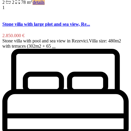
2
2
2
78 m
details
1
Stone villa with large plot and sea view, Re...
2.850.000 €
Stone villa with pool and sea view in Rezevici.Villa size: 480m2
with terraces (302m2 + 65
...