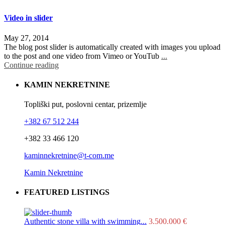
Video in slider
May 27, 2014
The blog post slider is automatically created with images you upload
to the post and one video from Vimeo or YouTub
...
Continue reading
KAMIN NEKRETNINE
Topliški put, poslovni centar, prizemlje
+382 67 512 244
+382 33 466 120
kaminnekretnine@t-com.me
Kamin Nekretnine
FEATURED LISTINGS
Authentic stone villa with swimming...
3.500.000 €