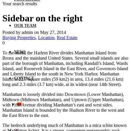
Your search results
Sidebar on the right
OUR TEAM
Posted by admin on May 27, 2014
Buying Properties
,
Location
,
Real Estate
0
NEWS
To the north, the Harlem River divides Manhattan Island from
Bronx and the mainland United States. Several small islands are also
part of the borough of Manhattan, including Randall’s Island, Wards
Island, and Roosevelt Island in the East River, and Governors Island
and Liberty Island to the south in New York Harbor. Manhattan
CONTACT
Island is 22.7 square miles (59 km2) in area, 13.4 miles (21.6 km)
long and 2.3 miles (3.7 km) wide, at its widest (near 14th Street).
Manhattan is loosely divided into Downtown (Lower Manhattan),
Midtown (Midtown Manhattan), and Uptown (Upper Manhattan),
with Fifth Avenue dividing Manhattan’s east and west sides.
Manhattan Island is bounded by the Hudson River to the west and
the East River to the east.
The bedrock underlying much of Manhattan is a mica schist known
as Manhattan Schist. It is a strong, competent metamorphic rock