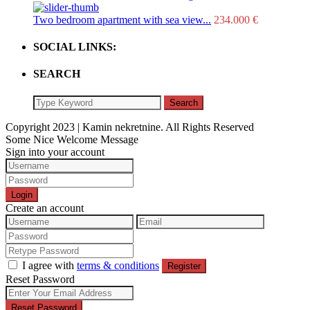
Two bedroom apartment with sea view...
234.000 €
SOCIAL LINKS:
SEARCH
Search
Copyright 2023 | Kamin nekretnine. All Rights Reserved
Some Nice Welcome Message
Sign into your account
Login
Create an account
I agree with
terms & conditions
Register
Reset Password
Reset Password