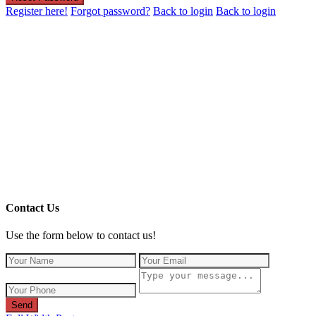
Register here!
Forgot password?
Back to login
Back to login
Contact Us
Use the form below to contact us!
Send