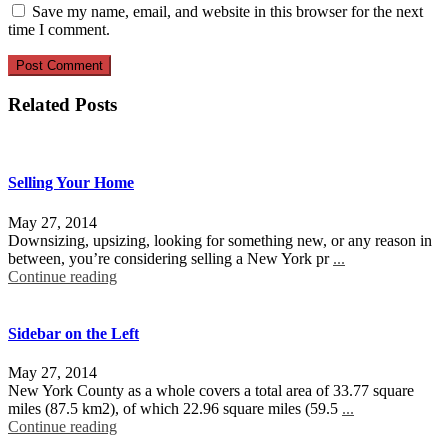
Save my name, email, and website in this browser for the next
time I comment.
Related Posts
Selling Your Home
May 27, 2014
Downsizing, upsizing, looking for something new, or any reason in
between, you’re considering selling a New York pr
...
Continue reading
Sidebar on the Left
May 27, 2014
New York County as a whole covers a total area of 33.77 square
miles (87.5 km2), of which 22.96 square miles (59.5
...
Continue reading