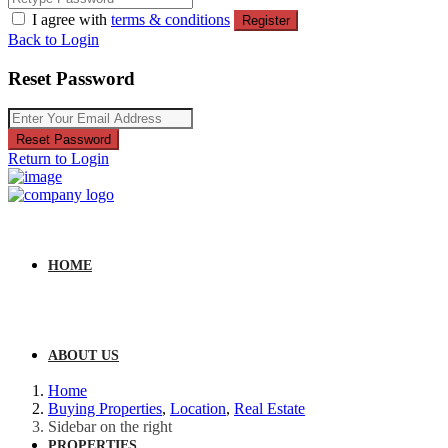
I agree with
terms & conditions
Register
Back to Login
Reset Password
Reset Password
Return to Login
HOME
ABOUT US
Home
Buying Properties
,
Location
,
Real Estate
Sidebar on the right
PROPERTIES