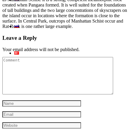
created when Pangaea formed. It is well suited for the foundations
of tall buildings and the two large concentrations of skyscrapers on
the island occur in locations where the formation is close to the
surface. In Central Park, outcrops of Manhattan Schist occur and
Rat Rock is one rather large example.
Leave a Reply
Your email address will not be published.