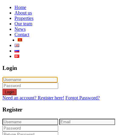
Home
About us
Properties
Our team
News
Contact
Login
Login
Need an account? Register here!
Forgot Password?
Register