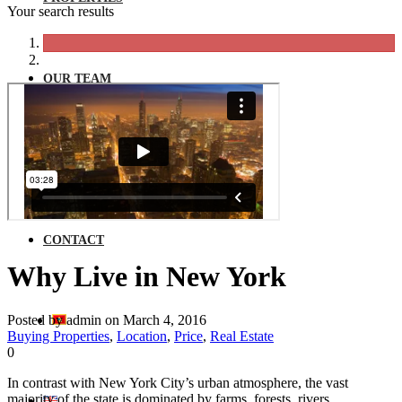
Your search results
OUR TEAM
NEWS
CONTACT
Why Live in New York
Posted by admin on March 4, 2016
Buying Properties
,
Location
,
Price
,
Real Estate
0
In contrast with New York City’s urban atmosphere, the vast
majority of the state is dominated by farms, forests, rivers,