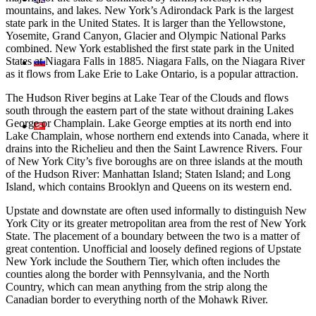
mountains, and lakes. New York’s Adirondack Park is the largest
state park in the United States. It is larger than the Yellowstone,
Yosemite, Grand Canyon, Glacier and Olympic National Parks
combined. New York established the first state park in the United
States at Niagara Falls in 1885. Niagara Falls, on the Niagara River
as it flows from Lake Erie to Lake Ontario, is a popular attraction.
The Hudson River begins at Lake Tear of the Clouds and flows
south through the eastern part of the state without draining Lakes
George or Champlain. Lake George empties at its north end into
Lake Champlain, whose northern end extends into Canada, where it
drains into the Richelieu and then the Saint Lawrence Rivers. Four
of New York City’s five boroughs are on three islands at the mouth
of the Hudson River: Manhattan Island; Staten Island; and Long
Island, which contains Brooklyn and Queens on its western end.
Upstate and downstate are often used informally to distinguish New
York City or its greater metropolitan area from the rest of New York
State. The placement of a boundary between the two is a matter of
great contention. Unofficial and loosely defined regions of Upstate
New York include the Southern Tier, which often includes the
counties along the border with Pennsylvania, and the North
Country, which can mean anything from the strip along the
Canadian border to everything north of the Mohawk River.