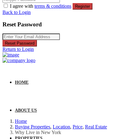
I agree with
terms & conditions
Register
Back to Login
Reset Password
Reset Password
Return to Login
HOME
ABOUT US
Home
Buying Properties
,
Location
,
Price
,
Real Estate
Why Live in New York
PROPERTIES