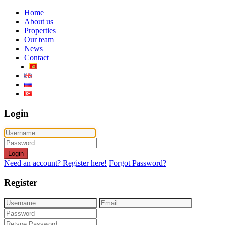
Home
About us
Properties
Our team
News
Contact
Login
Login
Need an account? Register here!
Forgot Password?
Register