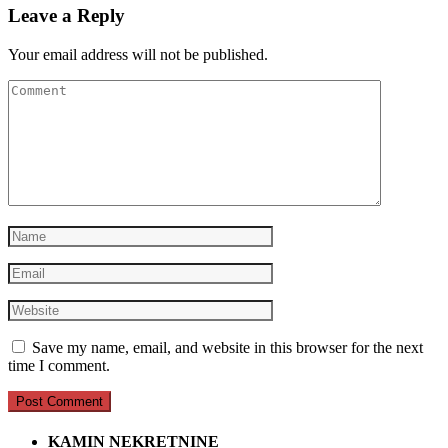
Leave a Reply
Your email address will not be published.
Save my name, email, and website in this browser for the next
time I comment.
KAMIN NEKRETNINE