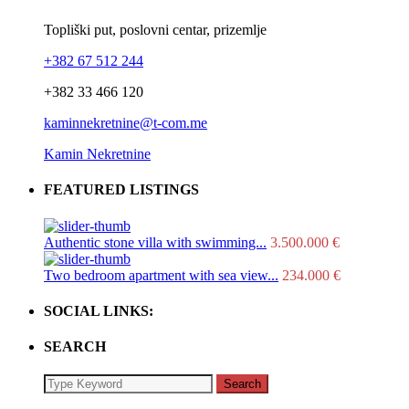
Topliški put, poslovni centar, prizemlje
+382 67 512 244
+382 33 466 120
kaminnekretnine@t-com.me
Kamin Nekretnine
FEATURED LISTINGS
Authentic stone villa with swimming...
3.500.000 €
Two bedroom apartment with sea view...
234.000 €
SOCIAL LINKS:
SEARCH
Search