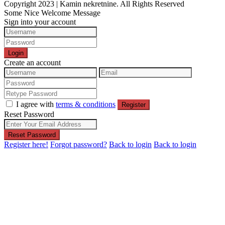
Copyright 2023 | Kamin nekretnine. All Rights Reserved
Some Nice Welcome Message
Sign into your account
Login
Create an account
I agree with
terms & conditions
Register
Reset Password
Reset Password
Register here!
Forgot password?
Back to login
Back to login